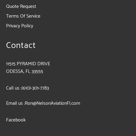
Quote Request
Terms Of Service
Privacy Policy
Contact
11515 PYRAMID DRIVE
ODESSA, FL 33555
Call us :
(610)-301-7783
Email us :
Ron@NelsonAviationFl.com
Facebook