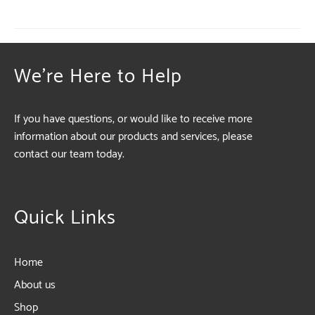
We're Here to Help
If you have questions, or would like to receive more
information about our products and services, please
contact our team today.
Quick Links
Home
About us
Shop