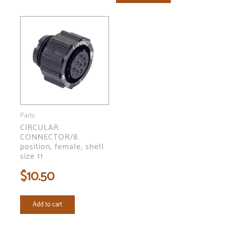
Parts
CIRCULAR
CONNECTOR/8
position, female, shell
size 11
$
10.50
Add to cart