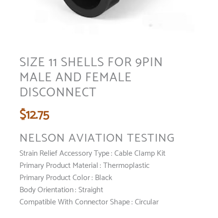
SIZE 11 SHELLS FOR 9PIN
MALE AND FEMALE
DISCONNECT
$
12.75
NELSON AVIATION TESTING
Strain Relief Accessory Type :
Cable Clamp Kit
Primary Product Material :
Thermoplastic
Primary Product Color :
Black
Body Orientation :
Straight
Compatible With Connector Shape : Circular