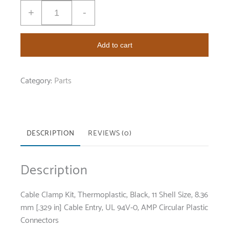
+
-
Add to cart
Category:
Parts
DESCRIPTION
REVIEWS (0)
Description
Cable Clamp Kit, Thermoplastic, Black, 11 Shell Size, 8.36
mm [.329 in] Cable Entry, UL 94V-0, AMP Circular Plastic
Connectors