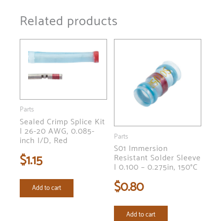
Related products
Parts
Sealed Crimp Splice Kit
| 26-20 AWG, 0.085-
Parts
inch I/D, Red
S01 Immersion
$
1.15
Resistant Solder Sleeve
| 0.100 – 0.275in, 150°C
$
0.80
Add to cart
Add to cart