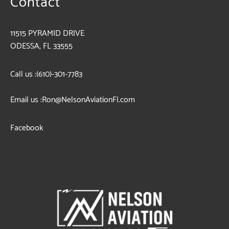
Contact
11515 PYRAMID DRIVE
ODESSA, FL 33555
Call us :
(610)-301-7783
Email us :
Ron@NelsonAviationFl.com
Facebook