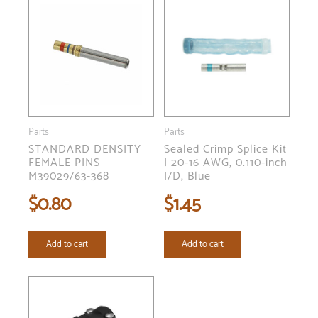
Parts
Parts
STANDARD DENSITY
Sealed Crimp Splice Kit
FEMALE PINS
| 20-16 AWG, 0.110-inch
M39029/63-368
I/D, Blue
$
0.80
$
1.45
Add to cart
Add to cart