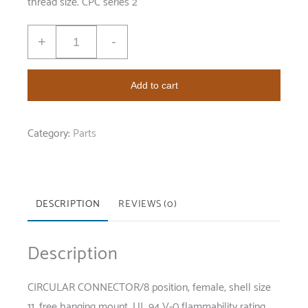
thread size. CPC series 2
+
-
Add to cart
Category:
Parts
DESCRIPTION
REVIEWS (0)
Description
CIRCULAR CONNECTOR/8 position, female, shell size
11, free hanging mount, UL 94 V-0 flammability rating,