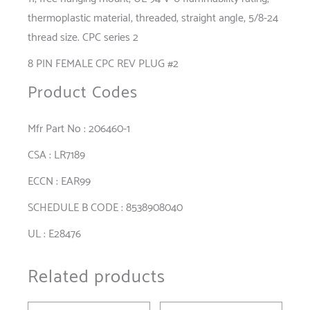
thermoplastic material, threaded, straight angle, 5/8-24
thread size. CPC series 2
8 PIN FEMALE CPC REV PLUG #2
Product Codes
Mfr Part No : 206460-1
CSA : LR7189
ECCN : EAR99
SCHEDULE B CODE : 8538908040
UL : E28476
Related products