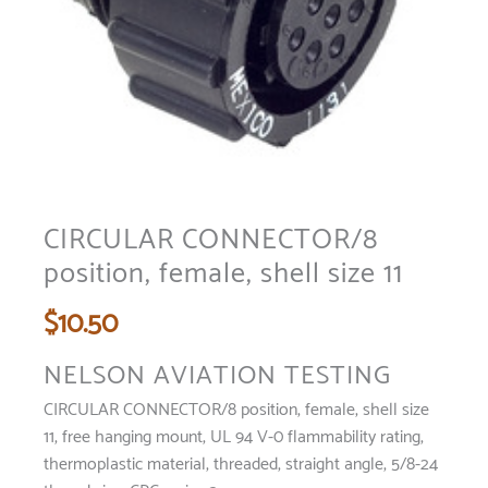
CIRCULAR CONNECTOR/8
position, female, shell size 11
$
10.50
NELSON AVIATION TESTING
CIRCULAR CONNECTOR/8 position, female, shell size
11, free hanging mount, UL 94 V-0 flammability rating,
thermoplastic material, threaded, straight angle, 5/8-24