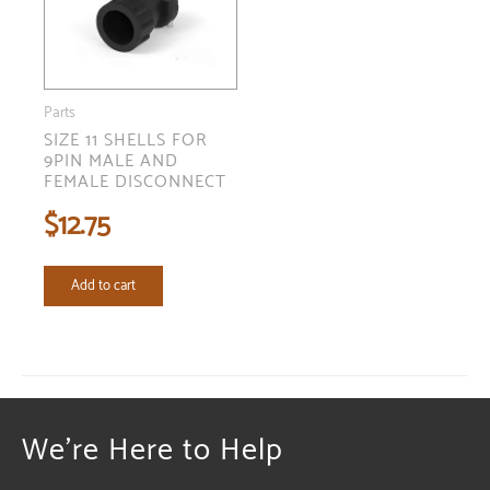
Parts
SIZE 11 SHELLS FOR
9PIN MALE AND
FEMALE DISCONNECT
$
12.75
Add to cart
We're Here to Help