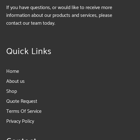
If you have questions, or would like to receive more
information about our products and services, please
contact our team today.
Quick Links
Home
About us
Shop
Quote Request
Terms Of Service
Privacy Policy